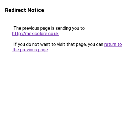
Redirect Notice
The previous page is sending you to
http://mexicolore.co.uk
.
If you do not want to visit that page, you can
return to
the previous page
.