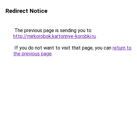
Redirect Notice
The previous page is sending you to
http://mirkorobok.kartonnye-korobki.ru
.
If you do not want to visit that page, you can
return to
the previous page
.