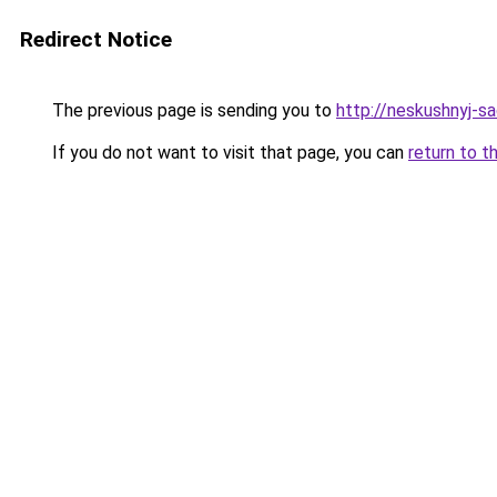
Redirect Notice
The previous page is sending you to
http://neskushnyj-sa
If you do not want to visit that page, you can
return to t