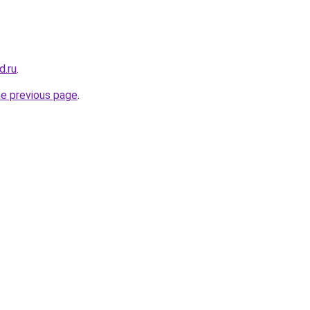
d.ru
.
he previous page
.