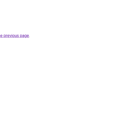
he previous page
.