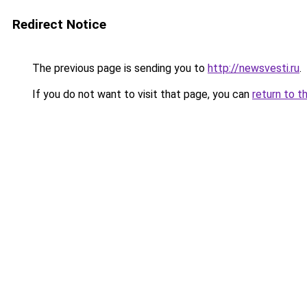
Redirect Notice
The previous page is sending you to
http://newsvesti.ru
.
If you do not want to visit that page, you can
return to t