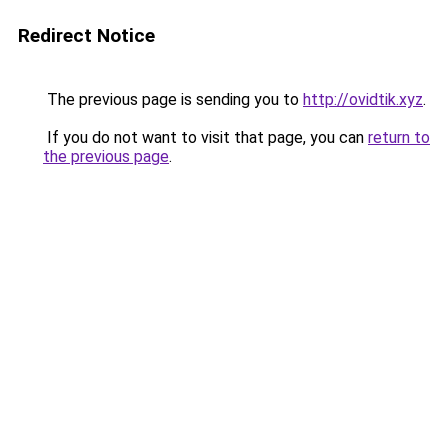
Redirect Notice
The previous page is sending you to
http://ovidtik.xyz
.
If you do not want to visit that page, you can
return to
the previous page
.