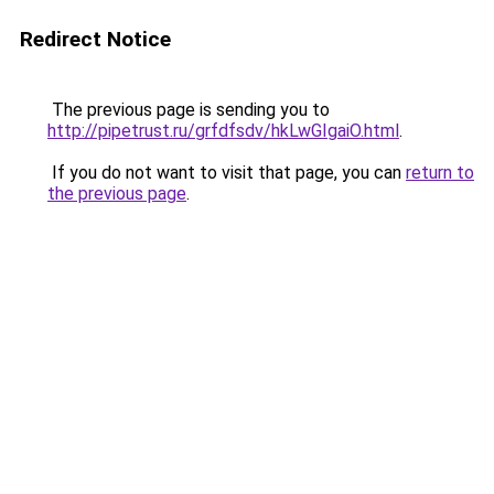
Redirect Notice
The previous page is sending you to
http://pipetrust.ru/grfdfsdv/hkLwGIgaiO.html
.
If you do not want to visit that page, you can
return to
the previous page
.