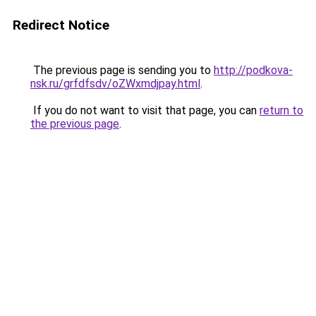
Redirect Notice
The previous page is sending you to
http://podkova-
nsk.ru/grfdfsdv/oZWxmdjpay.html
.
If you do not want to visit that page, you can
return to
the previous page
.