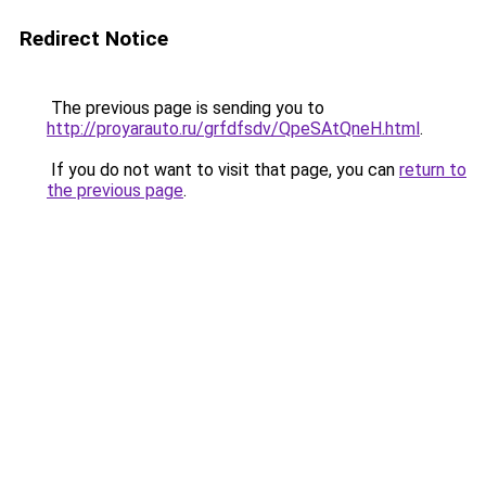
Redirect Notice
The previous page is sending you to
http://proyarauto.ru/grfdfsdv/QpeSAtQneH.html
.
If you do not want to visit that page, you can
return to
the previous page
.