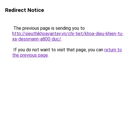
Redirect Notice
The previous page is sending you to
http://sieuthikhoavantay.vn/chi-tiet/khoa-dieu-khien-tu-
xa-dessmann-a800-duc/
.
If you do not want to visit that page, you can
return to
the previous page
.