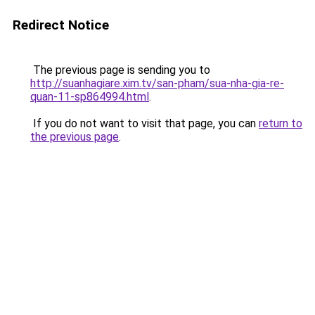
Redirect Notice
The previous page is sending you to
http://suanhagiare.xim.tv/san-pham/sua-nha-gia-re-
quan-11-sp864994.html
.
If you do not want to visit that page, you can
return to
the previous page
.