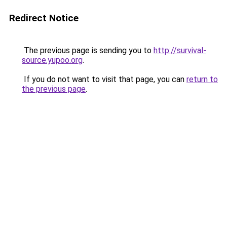
Redirect Notice
The previous page is sending you to
http://survival-
source.yupoo.org
.
If you do not want to visit that page, you can
return to
the previous page
.