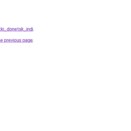
tki_donetsk_indi
.
he previous page
.