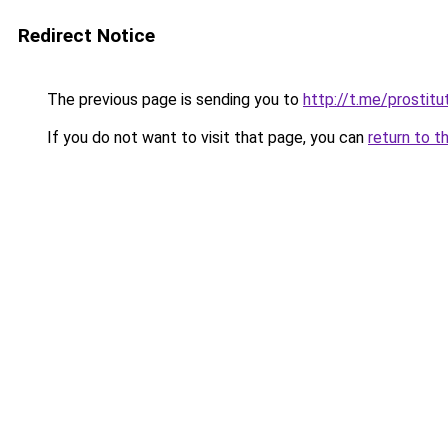
Redirect Notice
The previous page is sending you to
http://t.me/prostitu
If you do not want to visit that page, you can
return to t