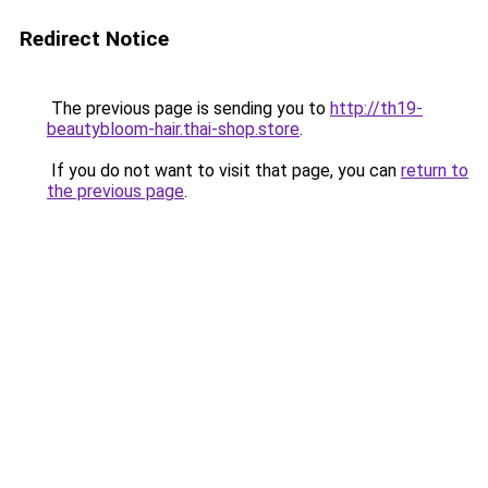
Redirect Notice
The previous page is sending you to
http://th19-
beautybloom-hair.thai-shop.store
.
If you do not want to visit that page, you can
return to
the previous page
.