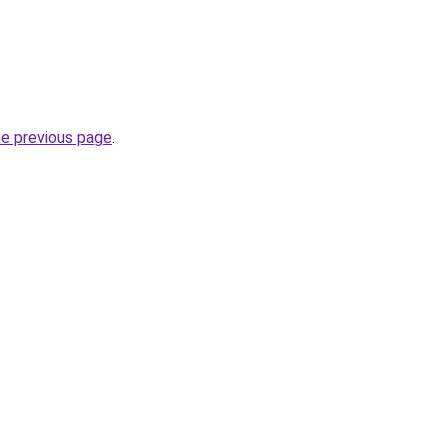
he previous page
.