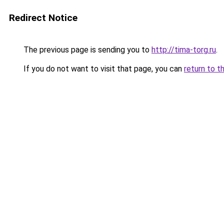
Redirect Notice
The previous page is sending you to
http://tima-torg.ru
.
If you do not want to visit that page, you can
return to t