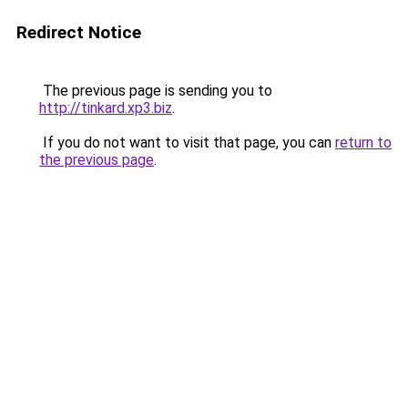
Redirect Notice
The previous page is sending you to
http://tinkard.xp3.biz
.
If you do not want to visit that page, you can
return to
the previous page
.