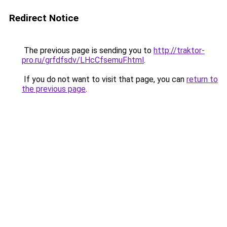
Redirect Notice
The previous page is sending you to
http://traktor-
pro.ru/grfdfsdv/LHcCfsemuF.html
.
If you do not want to visit that page, you can
return to
the previous page
.