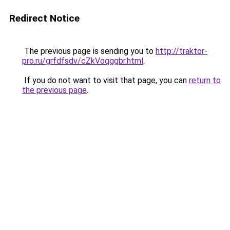
Redirect Notice
The previous page is sending you to
http://traktor-
pro.ru/grfdfsdv/cZkVoqggbr.html
.
If you do not want to visit that page, you can
return to
the previous page
.