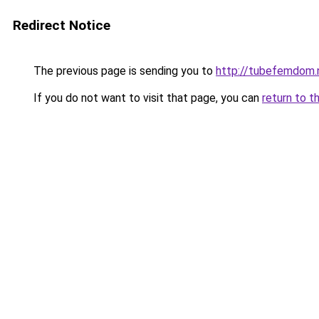
Redirect Notice
The previous page is sending you to
http://tubefemdom.
If you do not want to visit that page, you can
return to t