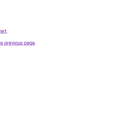
net
.
he previous page
.