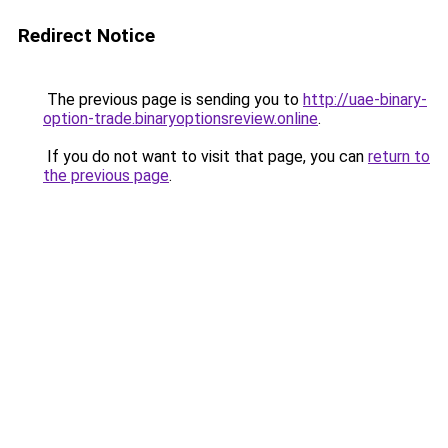
Redirect Notice
The previous page is sending you to
http://uae-binary-
option-trade.binaryoptionsreview.online
.
If you do not want to visit that page, you can
return to
the previous page
.