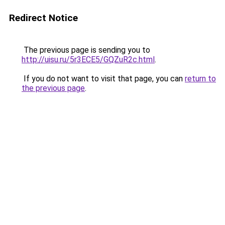
Redirect Notice
The previous page is sending you to
http://uisu.ru/5r3ECE5/GQZuR2c.html
.
If you do not want to visit that page, you can
return to
the previous page
.