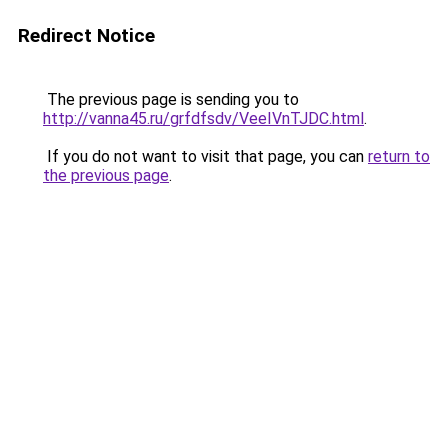
Redirect Notice
The previous page is sending you to
http://vanna45.ru/grfdfsdv/VeeIVnTJDC.html
.
If you do not want to visit that page, you can
return to
the previous page
.