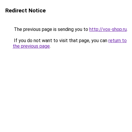
Redirect Notice
The previous page is sending you to
http://vox-shop.ru
.
If you do not want to visit that page, you can
return to
the previous page
.