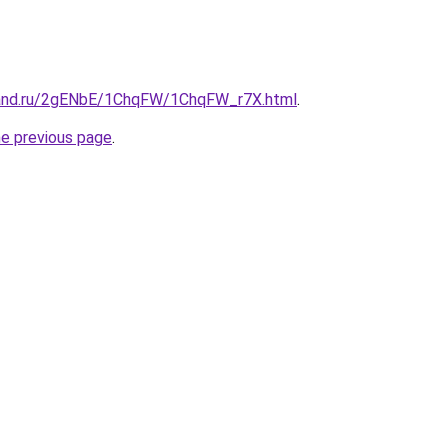
band.ru/2gENbE/1ChqFW/1ChqFW_r7X.html
.
he previous page
.