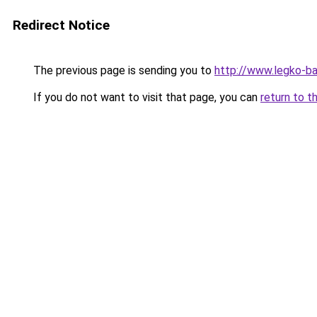
Redirect Notice
The previous page is sending you to
http://www.legko-
If you do not want to visit that page, you can
return to t