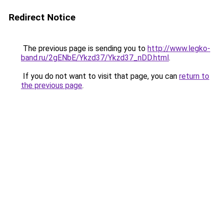
Redirect Notice
The previous page is sending you to
http://www.legko-
band.ru/2gENbE/Ykzd37/Ykzd37_nDD.html
.
If you do not want to visit that page, you can
return to
the previous page
.