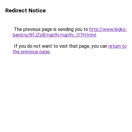
Redirect Notice
The previous page is sending you to
http://www.legko-
band.ru/8fJZo8/rujp9v/rujp9v_O7H.html
.
If you do not want to visit that page, you can
return to
the previous page
.