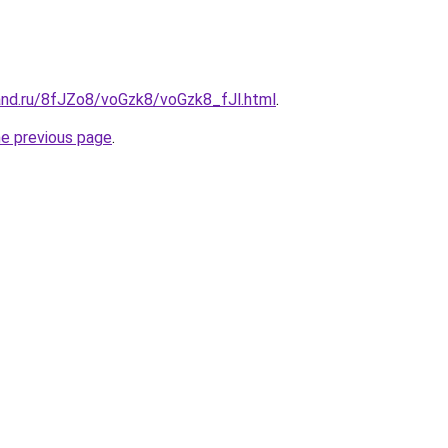
and.ru/8fJZo8/voGzk8/voGzk8_fJl.html
.
he previous page
.