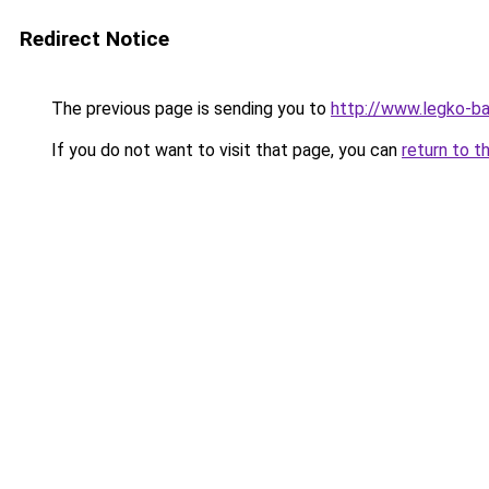
Redirect Notice
The previous page is sending you to
http://www.legko-b
If you do not want to visit that page, you can
return to t