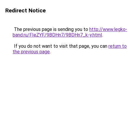
Redirect Notice
The previous page is sending you to
http://www.legko-
band.ru/FIeZYF/9BDHn7/9BDHn7_k-y.html
.
If you do not want to visit that page, you can
return to
the previous page
.