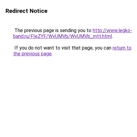
Redirect Notice
The previous page is sending you to
http://www.legko-
band.ru/FIeZYF/WvUMVb/WvUMVb_mtt.html
.
If you do not want to visit that page, you can
return to
the previous page
.