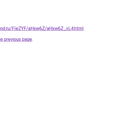
band.ru/FIeZYF/aHxw6Z/aHxw6Z_vL4.html
.
he previous page
.