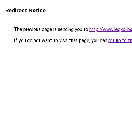
Redirect Notice
The previous page is sending you to
http://www.legko-
If you do not want to visit that page, you can
return to t