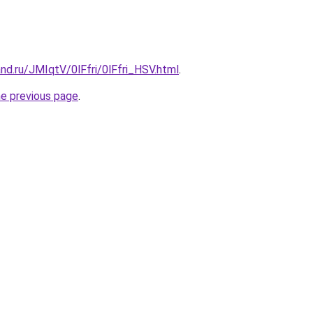
nd.ru/JMIqtV/0lFfri/0lFfri_HSV.html
.
he previous page
.