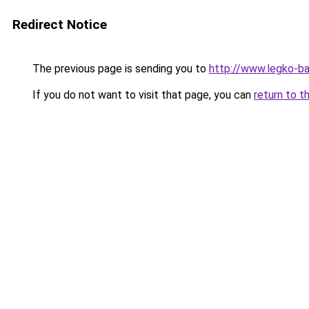
Redirect Notice
The previous page is sending you to
http://www.legko-ba
If you do not want to visit that page, you can
return to t