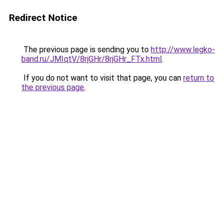
Redirect Notice
The previous page is sending you to
http://www.legko-
band.ru/JMIqtV/8rjGHr/8rjGHr_FTx.html
.
If you do not want to visit that page, you can
return to
the previous page
.