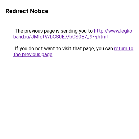
Redirect Notice
The previous page is sending you to
http://www.legko-
band.ru/JMIqtV/bCS0E7/bCS0E7_9~j.html
.
If you do not want to visit that page, you can
return to
the previous page
.