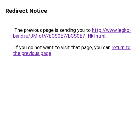
Redirect Notice
The previous page is sending you to
http://www.legko-
band.ru/JMIqtV/bCS0E7/bCS0E7_Hkl.html
.
If you do not want to visit that page, you can
return to
the previous page
.