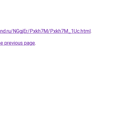
and.ru/NGgjEr/Pxkh7M/Pxkh7M_1Uc.html
.
he previous page
.