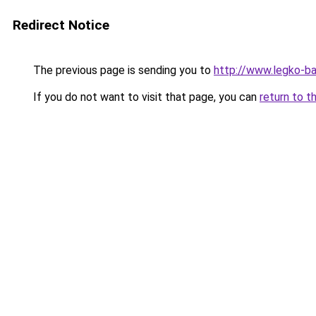
Redirect Notice
The previous page is sending you to
http://www.legko-b
If you do not want to visit that page, you can
return to t