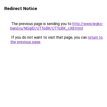
Redirect Notice
The previous page is sending you to
http://www.legko-
band.ru/NGgjEr/UTfpBK/UTfpBK_cX8.html
.
If you do not want to visit that page, you can
return to
the previous page
.