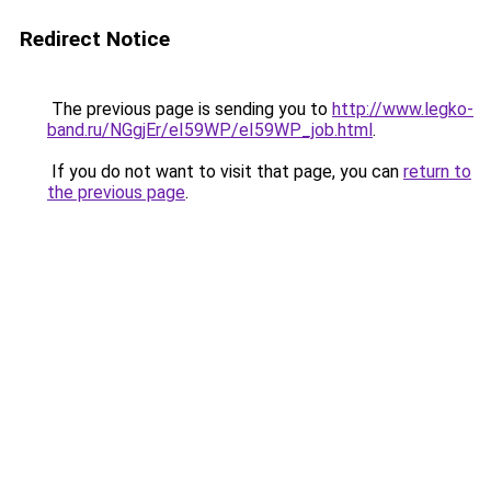
Redirect Notice
The previous page is sending you to
http://www.legko-
band.ru/NGgjEr/eI59WP/eI59WP_job.html
.
If you do not want to visit that page, you can
return to
the previous page
.