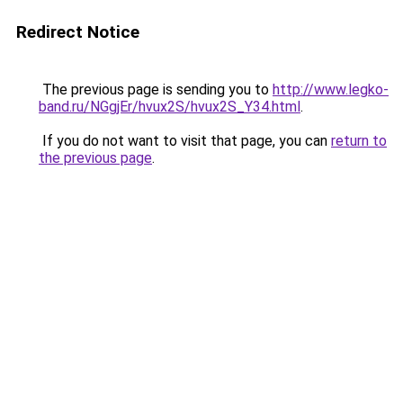
Redirect Notice
The previous page is sending you to
http://www.legko-
band.ru/NGgjEr/hvux2S/hvux2S_Y34.html
.
If you do not want to visit that page, you can
return to
the previous page
.