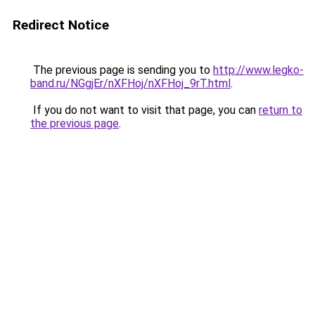
Redirect Notice
The previous page is sending you to
http://www.legko-
band.ru/NGgjEr/nXFHoj/nXFHoj_9rT.html
.
If you do not want to visit that page, you can
return to
the previous page
.