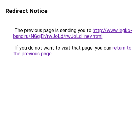
Redirect Notice
The previous page is sending you to
http://www.legko-
band.ru/NGgjEr/rwJoLd/rwJoLd_nev.html
.
If you do not want to visit that page, you can
return to
the previous page
.