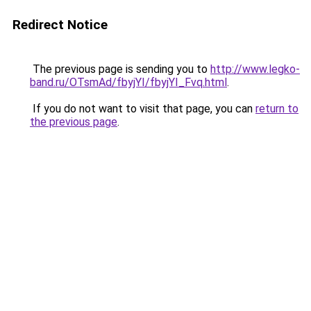
Redirect Notice
The previous page is sending you to
http://www.legko-
band.ru/OTsmAd/fbyjYI/fbyjYI_Fvq.html
.
If you do not want to visit that page, you can
return to
the previous page
.