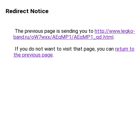
Redirect Notice
The previous page is sending you to
http://www.legko-
band.ru/oW7wxx/AEqMP1/AEqMP1_qd..html
.
If you do not want to visit that page, you can
return to
the previous page
.