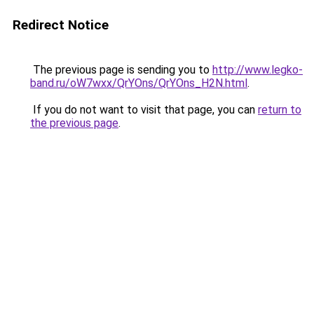
Redirect Notice
The previous page is sending you to
http://www.legko-
band.ru/oW7wxx/QrYOns/QrYOns_H2N.html
.
If you do not want to visit that page, you can
return to
the previous page
.