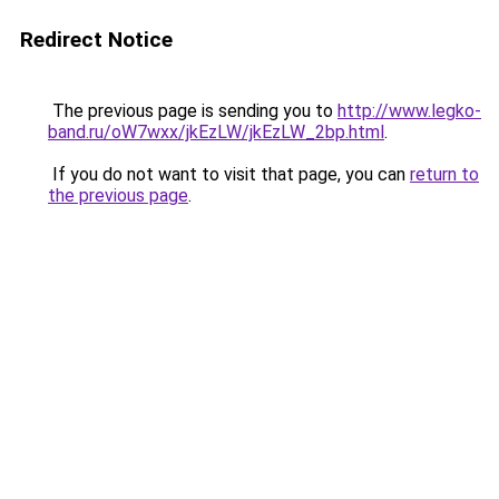
Redirect Notice
The previous page is sending you to
http://www.legko-
band.ru/oW7wxx/jkEzLW/jkEzLW_2bp.html
.
If you do not want to visit that page, you can
return to
the previous page
.