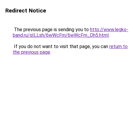
Redirect Notice
The previous page is sending you to
http://www.legko-
band.ru/qILLsh/6wWcFm/6wWcFm_Dh5.html
.
If you do not want to visit that page, you can
return to
the previous page
.