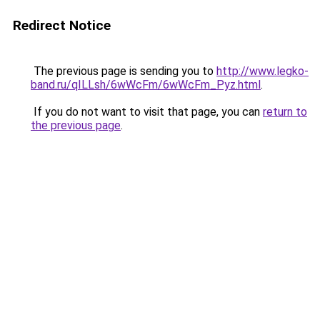
Redirect Notice
The previous page is sending you to
http://www.legko-
band.ru/qILLsh/6wWcFm/6wWcFm_Pyz.html
.
If you do not want to visit that page, you can
return to
the previous page
.