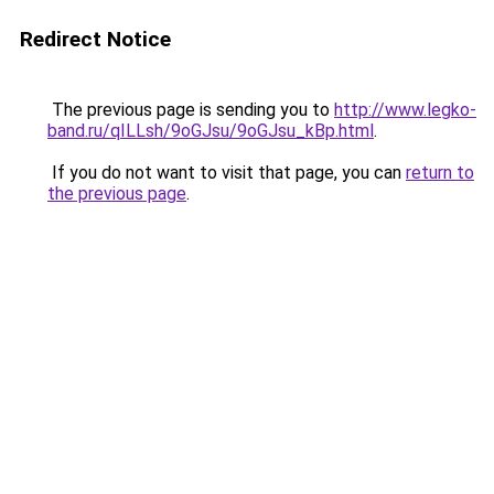
Redirect Notice
The previous page is sending you to
http://www.legko-
band.ru/qILLsh/9oGJsu/9oGJsu_kBp.html
.
If you do not want to visit that page, you can
return to
the previous page
.