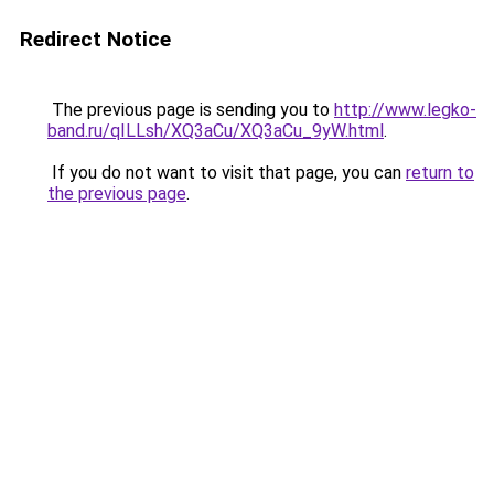
Redirect Notice
The previous page is sending you to
http://www.legko-
band.ru/qILLsh/XQ3aCu/XQ3aCu_9yW.html
.
If you do not want to visit that page, you can
return to
the previous page
.