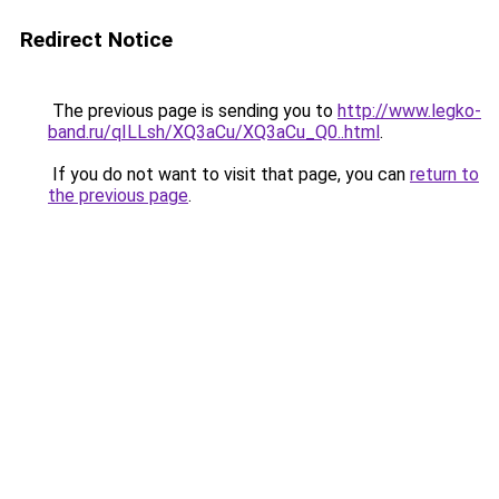
Redirect Notice
The previous page is sending you to
http://www.legko-
band.ru/qILLsh/XQ3aCu/XQ3aCu_Q0..html
.
If you do not want to visit that page, you can
return to
the previous page
.