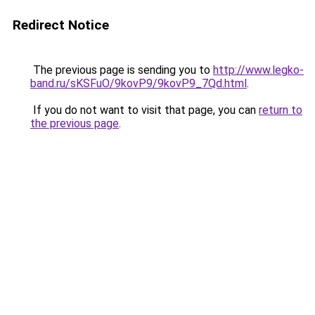
Redirect Notice
The previous page is sending you to
http://www.legko-
band.ru/sKSFuO/9kovP9/9kovP9_7Qd.html
.
If you do not want to visit that page, you can
return to
the previous page
.