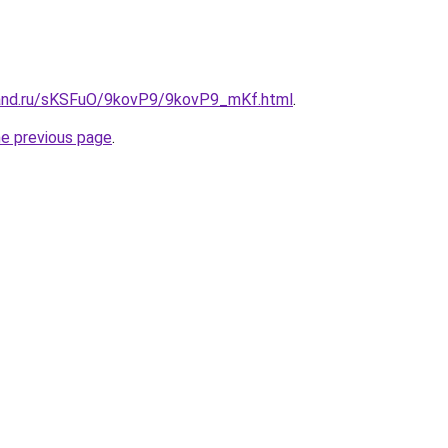
band.ru/sKSFuO/9kovP9/9kovP9_mKf.html
.
he previous page
.