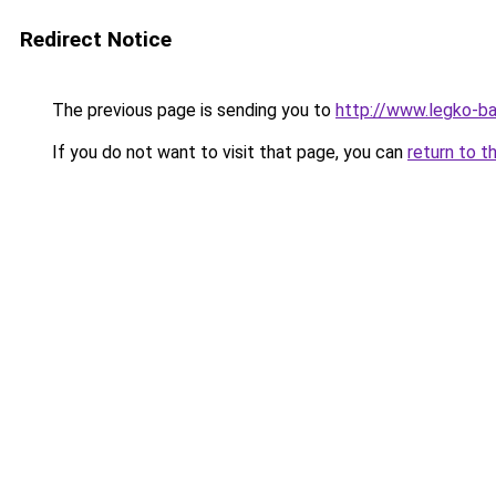
Redirect Notice
The previous page is sending you to
http://www.legko-
If you do not want to visit that page, you can
return to t